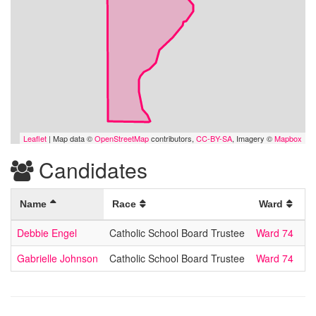
Leaflet
| Map data ©
OpenStreetMap
contributors,
CC-BY-SA
, Imagery ©
Mapbox
Candidates
Name
Race
Ward
Debbie Engel
Catholic School Board Trustee
Ward 74
Gabrielle Johnson
Catholic School Board Trustee
Ward 74