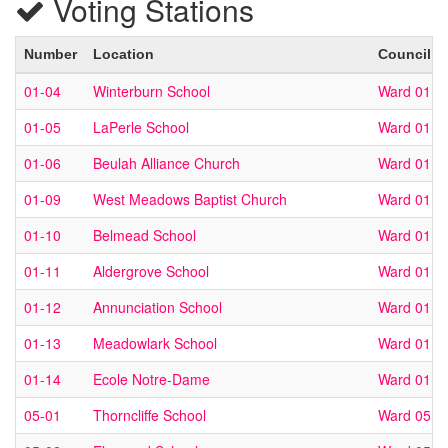
Voting Stations
Number
Location
Council W
01-04
Winterburn School
Ward 01
01-05
LaPerle School
Ward 01
01-06
Beulah Alliance Church
Ward 01
01-09
West Meadows Baptist Church
Ward 01
01-10
Belmead School
Ward 01
01-11
Aldergrove School
Ward 01
01-12
Annunciation School
Ward 01
01-13
Meadowlark School
Ward 01
01-14
Ecole Notre-Dame
Ward 01
05-01
Thorncliffe School
Ward 05