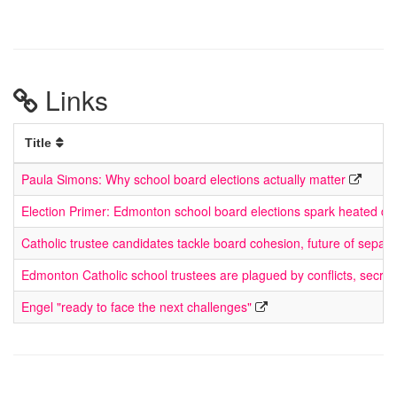
Links
Title
Paula Simons: Why school board elections actually matter
Election Primer: Edmonton school board elections spark heated di
Catholic trustee candidates tackle board cohesion, future of sepa
Edmonton Catholic school trustees are plagued by conflicts, secre
Engel "ready to face the next challenges"