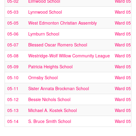
05-02
Elmwood School
Ward 05
05-03
Lynnwood School
Ward 05
05-05
West Edmonton Christian Assembly
Ward 05
05-06
Lymburn School
Ward 05
05-07
Blessed Oscar Romero School
Ward 05
05-08
Westridge-Wolf Willow Community League
Ward 05
05-09
Patricia Heights School
Ward 05
05-10
Ormsby School
Ward 05
05-11
Sister Annata Brockman School
Ward 05
05-12
Bessie Nichols School
Ward 05
05-13
Michael A. Kostek School
Ward 05
05-14
S. Bruce Smith School
Ward 05