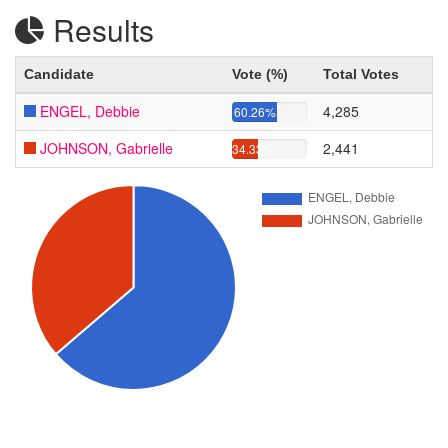
Results
Candidate
Vote (%)
Total Votes
ENGEL, Debbie
4,285
60.26%
JOHNSON, Gabrielle
2,441
34.33%