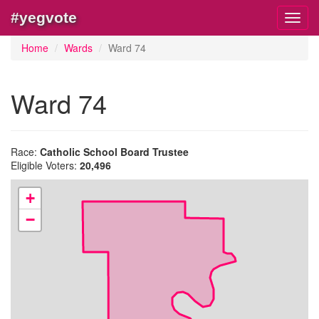
#yegvote
Toggl
navig
Home
Wards
Ward 74
Ward 74
Race:
Catholic School Board Trustee
Eligible Voters:
20,496
+
−