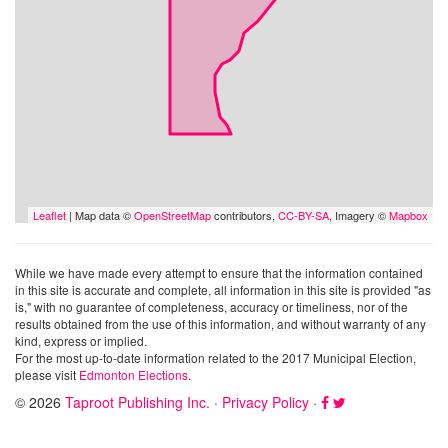
Leaflet
| Map data ©
OpenStreetMap
contributors,
CC-BY-SA
, Imagery ©
Mapbox
While we have made every attempt to ensure that the information contained
in this site is accurate and complete, all information in this site is provided "as
is," with no guarantee of completeness, accuracy or timeliness, nor of the
results obtained from the use of this information, and without warranty of any
kind, express or implied.
For the most up-to-date information related to the 2017 Municipal Election,
please visit
Edmonton Elections
.
© 2026
Taproot Publishing Inc.
·
Privacy Policy
·