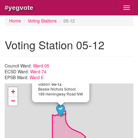
#yegvote
Toggl
navig
Home
Voting Stations
05-12
Voting Station 05-12
Council Ward:
Ward 05
ECSD Ward:
Ward 74
EPSB Ward:
Ward E
×
Station:
05-12
Bessie Nichols School
+
189 Hemingway Road NW
−