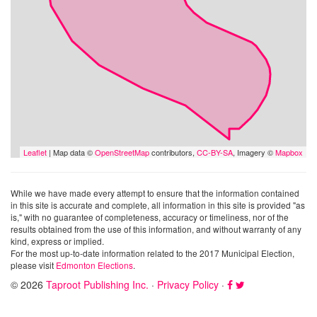
Leaflet
| Map data ©
OpenStreetMap
contributors,
CC-BY-SA
, Imagery ©
Mapbox
While we have made every attempt to ensure that the information contained
in this site is accurate and complete, all information in this site is provided "as
is," with no guarantee of completeness, accuracy or timeliness, nor of the
results obtained from the use of this information, and without warranty of any
kind, express or implied.
For the most up-to-date information related to the 2017 Municipal Election,
please visit
Edmonton Elections
.
© 2026
Taproot Publishing Inc.
·
Privacy Policy
·