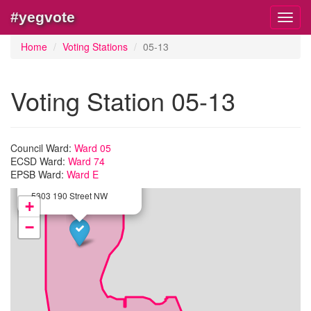
#yegvote
Toggl
navig
Home
Voting Stations
05-13
Voting Station 05-13
Council Ward:
Ward 05
ECSD Ward:
Ward 74
×
EPSB Ward:
Station:
05-13
Ward E
Michael A. Kostek School
5303 190 Street NW
+
−