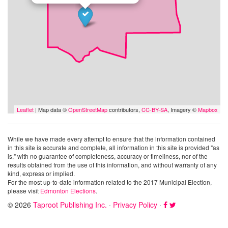
Leaflet
| Map data ©
OpenStreetMap
contributors,
CC-BY-SA
, Imagery ©
Mapbox
While we have made every attempt to ensure that the information contained
in this site is accurate and complete, all information in this site is provided "as
is," with no guarantee of completeness, accuracy or timeliness, nor of the
results obtained from the use of this information, and without warranty of any
kind, express or implied.
For the most up-to-date information related to the 2017 Municipal Election,
please visit
Edmonton Elections
.
© 2026
Taproot Publishing Inc.
·
Privacy Policy
·