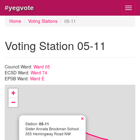
#yegvote
Toggl
navig
Home
Voting Stations
05-11
Voting Station 05-11
Council Ward:
Ward 05
ECSD Ward:
Ward 74
EPSB Ward:
Ward E
+
−
×
Station:
05-11
Sister Annata Brockman School
355 Hemingway Road NW