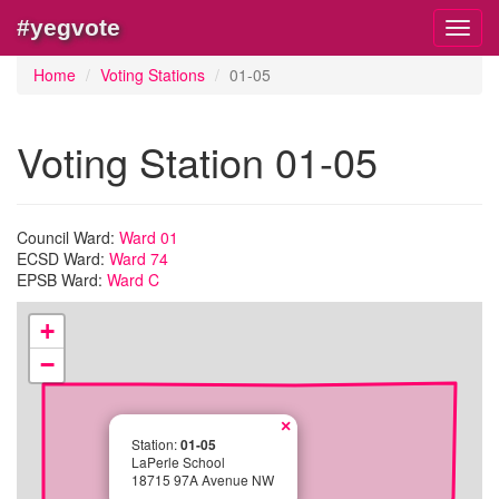
#yegvote
Toggl
navig
Home
Voting Stations
01-05
Voting Station 01-05
Council Ward:
Ward 01
ECSD Ward:
Ward 74
EPSB Ward:
Ward C
+
−
×
Station:
01-05
LaPerle School
18715 97A Avenue NW