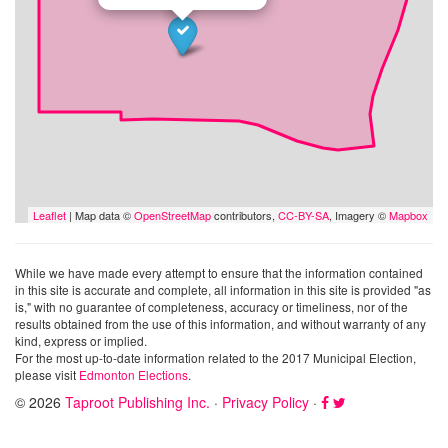
Leaflet
| Map data ©
OpenStreetMap
contributors,
CC-BY-SA
, Imagery ©
Mapbox
While we have made every attempt to ensure that the information contained
in this site is accurate and complete, all information in this site is provided "as
is," with no guarantee of completeness, accuracy or timeliness, nor of the
results obtained from the use of this information, and without warranty of any
kind, express or implied.
For the most up-to-date information related to the 2017 Municipal Election,
please visit
Edmonton Elections
.
© 2026
Taproot Publishing Inc.
·
Privacy Policy
·