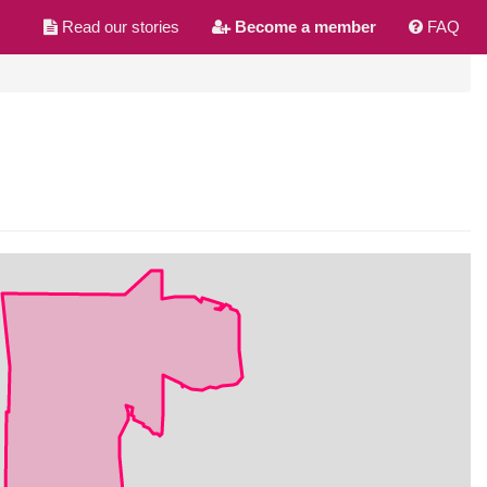
Read our stories
Become a member
FAQ