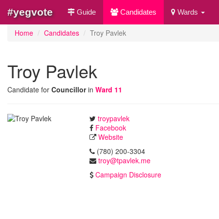
#yegvote
Guide
Candidates
Wards
Home
Candidates
Troy Pavlek
Troy Pavlek
Candidate for
Councillor
in
Ward 11
troypavlek
Facebook
Website
(780) 200-3304
troy@tpavlek.me
Campaign Disclosure