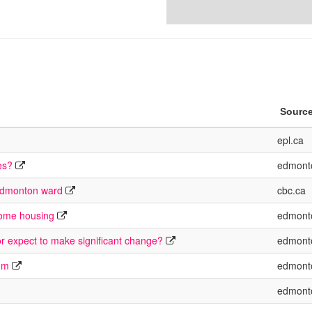
Sourc
epl.ca
es?
edmont
 Edmonton ward
cbc.ca
come housing
edmont
or expect to make significant change?
edmont
rum
edmont
edmont