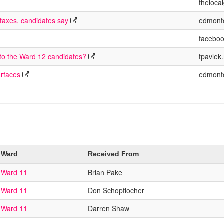
theloca
 taxes, candidates say
edmont
facebo
 to the Ward 12 candidates?
tpavlek
urfaces
edmont
Ward
Received From
Ward 11
Brian Pake
Ward 11
Don Schopflocher
Ward 11
Darren Shaw