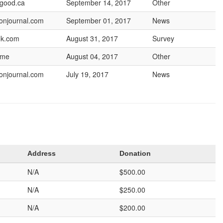
lgood.ca
September 14, 2017
Other
onjournal.com
September 01, 2017
News
ok.com
August 31, 2017
Survey
.me
August 04, 2017
Other
onjournal.com
July 19, 2017
News
Address
Donation
N/A
$500.00
N/A
$250.00
N/A
$200.00