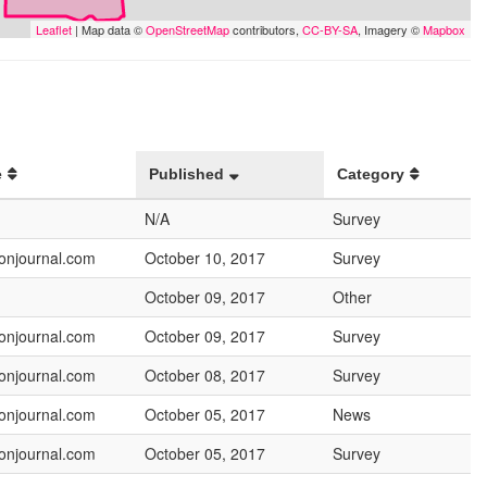
Leaflet
| Map data ©
OpenStreetMap
contributors,
CC-BY-SA
, Imagery ©
Mapbox
e
Published
Category
N/A
Survey
onjournal.com
October 10, 2017
Survey
October 09, 2017
Other
onjournal.com
October 09, 2017
Survey
onjournal.com
October 08, 2017
Survey
onjournal.com
October 05, 2017
News
onjournal.com
October 05, 2017
Survey