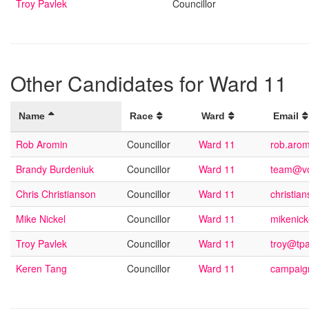
Troy Pavlek
Councillor
Other Candidates for Ward 11
Name
Race
Ward
Email
Rob Aromin
Councillor
Ward 11
rob.aro
Brandy Burdeniuk
Councillor
Ward 11
team@vo
Chris Christianson
Councillor
Ward 11
christi
Mike Nickel
Councillor
Ward 11
mikenic
Troy Pavlek
Councillor
Ward 11
troy@tp
Keren Tang
Councillor
Ward 11
campaig