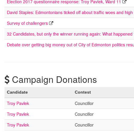
Election 2017 questionnaire response: Troy Pavlek, Ward 11
David Staples: Edmontonians ticked off about traffic woes and high
Survey of challengers
32 Candidates, but only the winner running again: What happened
Debate over getting big money out of City of Edmonton politics res
Campaign Donations
Candidate
Contest
Troy Pavlek
Councillor
Troy Pavlek
Councillor
Troy Pavlek
Councillor