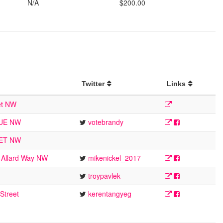
N/A
$200.00
Twitter
Links
et NW
NUE NW
votebrandy
EET NW
 Allard Way NW
mikenickel_2017
troypavlek
Street
kerentangyeg