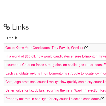
Links
Title
Get to Know Your Candidates: Troy Pavlek, Ward 11
In a world of $60 oil, how would candidates ensure Edmonton thriv
Incumbent Caterina faces strong election challenges in northeast
Each candidate weighs in on Edmonton's struggle to locate low-in
Campaign promises, council reality: How quickly can a city councill
Better value for tax dollars recurring theme at Ward 11 election fo
Property tax rate in spotlight for city council election candidates