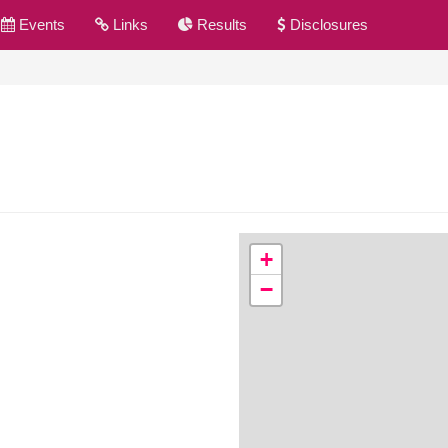
Events
Links
Results
Disclosures
+
−