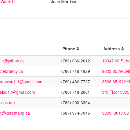
Ward 11
Joan Morrison
Phone
Address
min@yahoo.ca
(780) 660-2012
10947 98 Stre
tebrandy.ca
(780) 719-1629
9623 65 AVE
ansonward11@gmail.com
(780) 486-7727
3528 65 STR
kel2017@gmail.com
(780) 718-2601
3rd Floor 5305
avlek.me
(780) 200-3304
n@kerentang.ca
(587) 974-7045
3003, 3017 66 