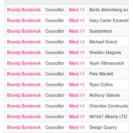
Brandy Burdeniuk
Councillor
Ward 11
Berlin Advertising and 
Brandy Burdeniuk
Councillor
Ward 11
Gary Carter Excavating
Brandy Burdeniuk
Councillor
Ward 11
Sustainitech
Brandy Burdeniuk
Councillor
Ward 11
Michael Grand
Brandy Burdeniuk
Councillor
Ward 11
Sheldon Magnes
Brandy Burdeniuk
Councillor
Ward 11
Voyin Vilimanovich
Brandy Burdeniuk
Councillor
Ward 11
Pete Wardell
Brandy Burdeniuk
Councillor
Ward 11
Ryan Collins
Brandy Burdeniuk
Councillor
Ward 11
Anthony Valente
Brandy Burdeniuk
Councillor
Ward 11
Chandos Construction 
Brandy Burdeniuk
Councillor
Ward 11
997647 Alberta LTD
Brandy Burdeniuk
Councillor
Ward 11
Design Quarry