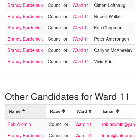
Brandy Burdeniuk
Councillor
Ward 11
Clifton Lofthaug
Brandy Burdeniuk
Councillor
Ward 11
Robert Walker
Brandy Burdeniuk
Councillor
Ward 11
Ken Chapman
Brandy Burdeniuk
Councillor
Ward 11
Peter Amerongen
Brandy Burdeniuk
Councillor
Ward 11
Carlynn McAneeley
Brandy Burdeniuk
Councillor
Ward 11
Vivid Print
Other Candidates for Ward 11
Name
Race
Ward
Email
Rob Aromin
Councillor
Ward 11
rob.aromin@yahoo
Brandy Burdeniuk
Councillor
Ward 11
team@votebrandy.