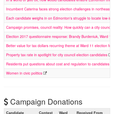
Incumbent Caterina faces strong election challenges in northeast
Each candidate weighs in on Edmonton's struggle to locate low-in
Campaign promises, council reality: How quickly can a city council
Election 2017 questionnaire response: Brandy Burdeniuk, Ward 11
Better value for tax dollars recurring theme at Ward 11 election fo
Property tax rate in spotlight for city council election candidates
Residents put questions about cost and regulation to candidates at e
Women in civic politics
Campaign Donations
Candidate
Contest
Ward
Received From