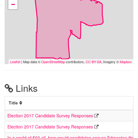
−
Leaflet
| Map data ©
OpenStreetMap
contributors,
CC-BY-SA
, Imagery ©
Mapbox
Links
Title
Election 2017 Candidate Survey Responses
Election 2017 Candidate Survey Responses
In a world of $60 oil, how would candidates ensure Edmonton thriv