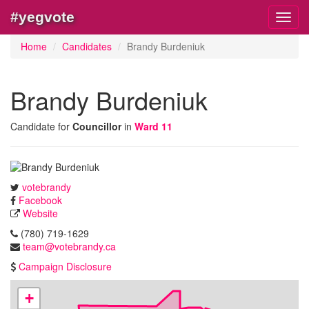
#yegvote
Toggl
navig
Home
Candidates
Brandy Burdeniuk
Brandy Burdeniuk
Candidate for
Councillor
in
Ward 11
votebrandy
Facebook
Website
(780) 719-1629
team@votebrandy.ca
Campaign Disclosure
+