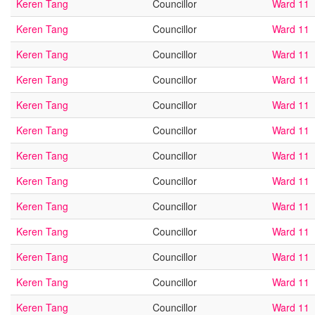
Keren Tang
Councillor
Ward 11
Keren Tang
Councillor
Ward 11
Keren Tang
Councillor
Ward 11
Keren Tang
Councillor
Ward 11
Keren Tang
Councillor
Ward 11
Keren Tang
Councillor
Ward 11
Keren Tang
Councillor
Ward 11
Keren Tang
Councillor
Ward 11
Keren Tang
Councillor
Ward 11
Keren Tang
Councillor
Ward 11
Keren Tang
Councillor
Ward 11
Keren Tang
Councillor
Ward 11
Keren Tang
Councillor
Ward 11