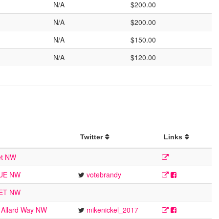
N/A
$200.00
N/A
$200.00
N/A
$150.00
N/A
$120.00
Twitter
Links
et NW
NUE NW
votebrandy
EET NW
 Allard Way NW
mikenickel_2017