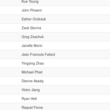
Kue Young
John Pinsent
Esther Ondrack
Zack Storms
Greg Zeschuk
Janelle Morin
Jean Francois Fafard
Yingying Zhao
Michael Phair
Dianne Assaly
Victor Jiang
Ryan Heit
Raquel Feroe