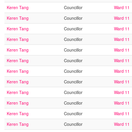
Keren Tang
Councillor
Ward 11
Keren Tang
Councillor
Ward 11
Keren Tang
Councillor
Ward 11
Keren Tang
Councillor
Ward 11
Keren Tang
Councillor
Ward 11
Keren Tang
Councillor
Ward 11
Keren Tang
Councillor
Ward 11
Keren Tang
Councillor
Ward 11
Keren Tang
Councillor
Ward 11
Keren Tang
Councillor
Ward 11
Keren Tang
Councillor
Ward 11
Keren Tang
Councillor
Ward 11