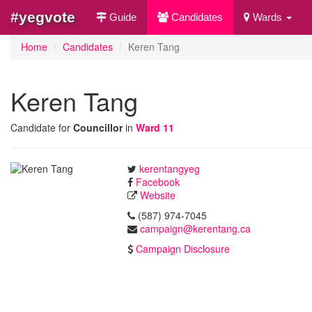
#yegvote
Guide
Candidates
Wards
Home
Candidates
Keren Tang
Keren Tang
Candidate for
Councillor
in
Ward 11
kerentangyeg
Facebook
Website
(587) 974-7045
campaign@kerentang.ca
Campaign Disclosure