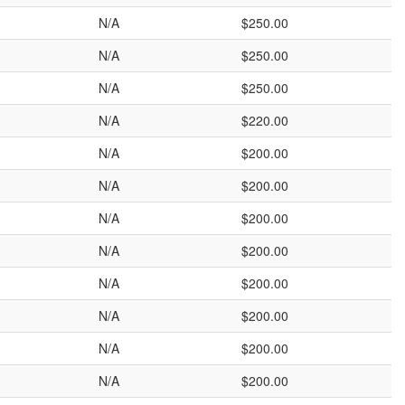
N/A
$250.00
N/A
$250.00
N/A
$250.00
N/A
$220.00
N/A
$200.00
N/A
$200.00
N/A
$200.00
N/A
$200.00
N/A
$200.00
N/A
$200.00
N/A
$200.00
N/A
$200.00