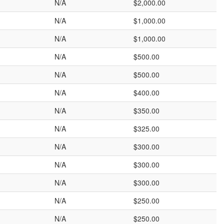
N/A
$2,000.00
N/A
$1,000.00
N/A
$1,000.00
N/A
$500.00
N/A
$500.00
N/A
$400.00
N/A
$350.00
N/A
$325.00
N/A
$300.00
N/A
$300.00
N/A
$300.00
N/A
$250.00
N/A
$250.00