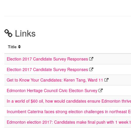
Links
Title
Election 2017 Candidate Survey Responses
Election 2017 Candidate Survey Responses
Get to Know Your Candidates: Keren Tang, Ward 11
Edmonton Heritage Council Civic Election Survey
In a world of $60 oil, how would candidates ensure Edmonton thriv
Incumbent Caterina faces strong election challenges in northeast
Edmonton election 2017: Candidates make final push with 1 week 