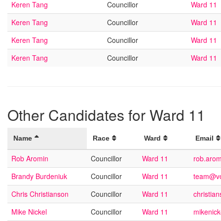
Keren Tang
Councillor
Ward 11
Keren Tang
Councillor
Ward 11
Keren Tang
Councillor
Ward 11
Keren Tang
Councillor
Ward 11
Other Candidates for Ward 11
Name
Race
Ward
Email
Rob Aromin
Councillor
Ward 11
rob.aro
Brandy Burdeniuk
Councillor
Ward 11
team@vo
Chris Christianson
Councillor
Ward 11
christi
Mike Nickel
Councillor
Ward 11
mikenic