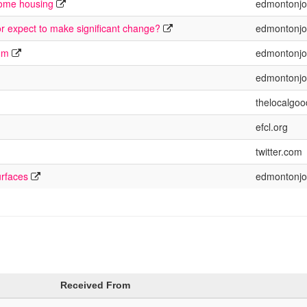
come housing
edmontonjo
or expect to make significant change?
edmontonjo
rum
edmontonjo
edmontonjo
thelocalgoo
efcl.org
twitter.com
urfaces
edmontonjo
Received From