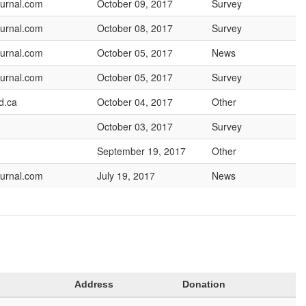
urnal.com
October 09, 2017
Survey
urnal.com
October 08, 2017
Survey
urnal.com
October 05, 2017
News
urnal.com
October 05, 2017
Survey
d.ca
October 04, 2017
Other
October 03, 2017
Survey
September 19, 2017
Other
urnal.com
July 19, 2017
News
Address
Donation