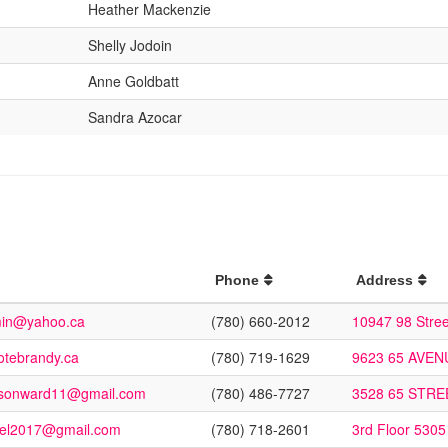
Heather Mackenzie
Shelly Jodoin
Anne Goldbatt
Sandra Azocar
Phone
Address
min@yahoo.ca
(780) 660-2012
10947 98 Stre
tebrandy.ca
(780) 719-1629
9623 65 AVE
ansonward11@gmail.com
(780) 486-7727
3528 65 STR
kel2017@gmail.com
(780) 718-2601
3rd Floor 5305