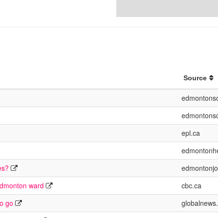
Source
edmontonso
edmontonso
epl.ca
edmontonhe
es?
edmontonjo
 Edmonton ward
cbc.ca
to go
globalnews