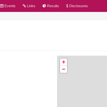
Events
Links
Results
Disclosures
+
−