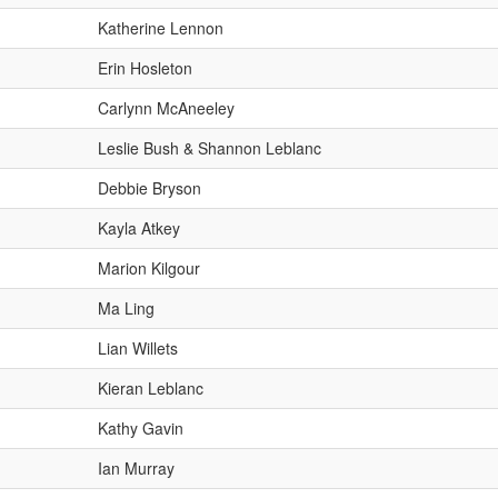
Katherine Lennon
Erin Hosleton
Carlynn McAneeley
Leslie Bush & Shannon Leblanc
Debbie Bryson
Kayla Atkey
Marion Kilgour
Ma Ling
Lian Willets
Kieran Leblanc
Kathy Gavin
Ian Murray