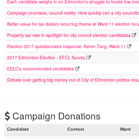
Each candidate weighs in on Edmonton's struggle to locate low-in
Campaign promises, council reality: How quickly can a city councill
Better value for tax dollars recurring theme at Ward 11 election fo
Property tax rate in spotlight for city council election candidates
Election 2017 questionnaire response: Keren Tang, Ward 11
2017 Edmonton Election - EFCL Survey
EDLC's recommended candidates
Debate over getting big money out of City of Edmonton politics res
Campaign Donations
Candidate
Contest
Ward