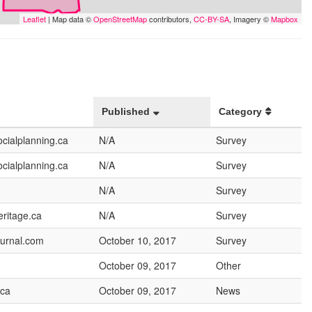
Leaflet
| Map data ©
OpenStreetMap
contributors,
CC-BY-SA
, Imagery ©
Mapbox
Published
Category
cialplanning.ca
N/A
Survey
cialplanning.ca
N/A
Survey
N/A
Survey
ritage.ca
N/A
Survey
urnal.com
October 10, 2017
Survey
October 09, 2017
Other
.ca
October 09, 2017
News