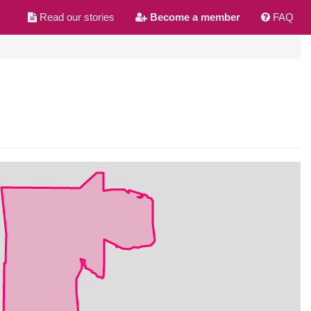
Read our stories
Become a member
FAQ