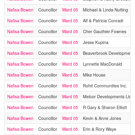
Nafisa Bowen
Councillor
Ward 05
Michael & Linda Nutting
Nafisa Bowen
Councillor
Ward 05
Alf & Patricia Conradi
Nafisa Bowen
Councillor
Ward 05
Cher Gauthier-Fownes
Nafisa Bowen
Councillor
Ward 05
Jesse Kupina
Nafisa Bowen
Councillor
Ward 05
Beaverbrook Development
Nafisa Bowen
Councillor
Ward 05
Lynnette MacDonald
Nafisa Bowen
Councillor
Ward 05
Mike House
Nafisa Bowen
Councillor
Ward 05
Rohit Communities Inc.
Nafisa Bowen
Councillor
Ward 05
Melcor Developments Ltd.
Nafisa Bowen
Councillor
Ward 05
R Gary & Sharon Elliott
Nafisa Bowen
Councillor
Ward 05
Kevin & Anne Jones
Nafisa Bowen
Councillor
Ward 05
Erin & Rory Waye