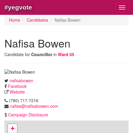
#yegvote
Toggl
navig
Home
Candidates
Nafisa Bowen
Nafisa Bowen
Candidate for
Councillor
in
Ward 05
nafisabowen
Facebook
Website
(780) 717-7216
nafisa@nafisabowen.com
Campaign Disclosure
+