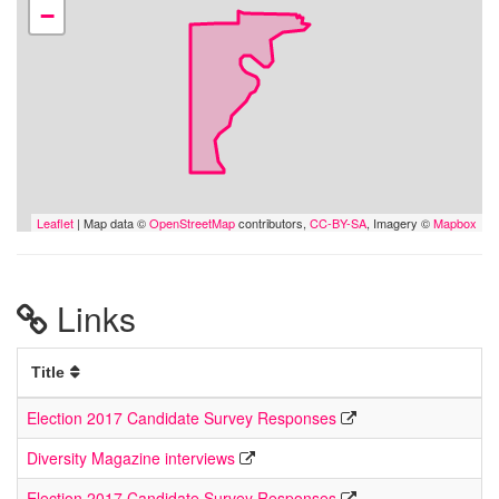
−
Leaflet
| Map data ©
OpenStreetMap
contributors,
CC-BY-SA
, Imagery ©
Mapbox
Links
Title
Election 2017 Candidate Survey Responses
Diversity Magazine interviews
Election 2017 Candidate Survey Responses