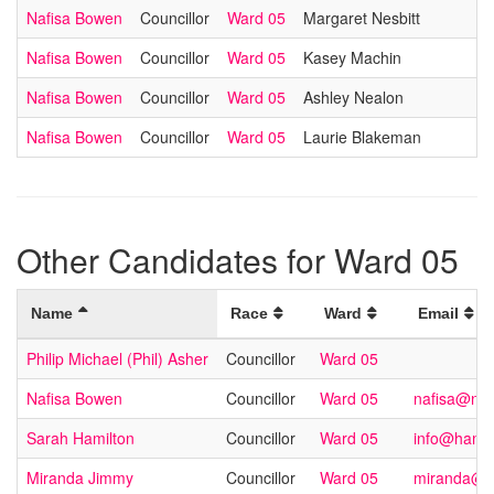
Nafisa Bowen
Councillor
Ward 05
Margaret Nesbitt
Nafisa Bowen
Councillor
Ward 05
Kasey Machin
Nafisa Bowen
Councillor
Ward 05
Ashley Nealon
Nafisa Bowen
Councillor
Ward 05
Laurie Blakeman
Other Candidates for Ward 05
Name
Race
Ward
Email
Philip Michael (Phil) Asher
Councillor
Ward 05
Nafisa Bowen
Councillor
Ward 05
nafisa@na
Sarah Hamilton
Councillor
Ward 05
info@hamil
Miranda Jimmy
Councillor
Ward 05
miranda@m