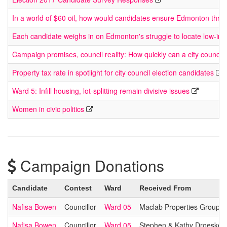
In a world of $60 oil, how would candidates ensure Edmonton thriv
Each candidate weighs in on Edmonton's struggle to locate low-in
Campaign promises, council reality: How quickly can a city council
Property tax rate in spotlight for city council election candidates
Ward 5: Infill housing, lot-splitting remain divisive issues
Women in civic politics
Campaign Donations
Candidate
Contest
Ward
Received From
Nafisa Bowen
Councillor
Ward 05
Maclab Properties Group
Nafisa Bowen
Councillor
Ward 05
Stephen & Kathy Droeske