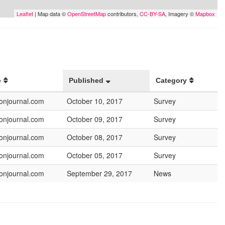
Leaflet
| Map data ©
OpenStreetMap
contributors,
CC-BY-SA
, Imagery ©
Mapbox
e
Published
Category
onjournal.com
October 10, 2017
Survey
onjournal.com
October 09, 2017
Survey
onjournal.com
October 08, 2017
Survey
onjournal.com
October 05, 2017
Survey
onjournal.com
September 29, 2017
News