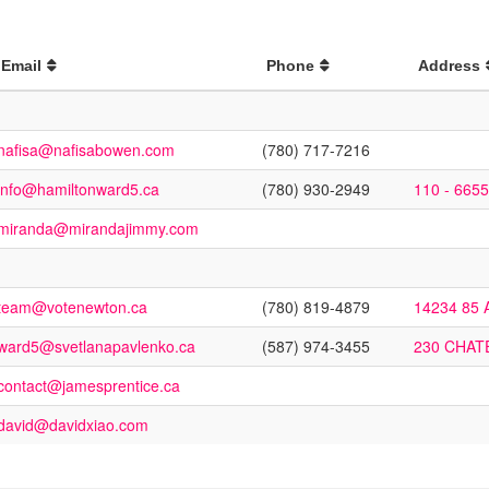
Email
Phone
Address
nafisa@nafisabowen.com
(780) 717-7216
info@hamiltonward5.ca
(780) 930-2949
110 - 665
miranda@mirandajimmy.com
team@votenewton.ca
(780) 819-4879
14234 85
ward5@svetlanapavlenko.ca
(587) 974-3455
230 CHAT
contact@jamesprentice.ca
david@davidxiao.com