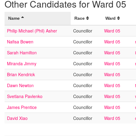
Other Candidates for Ward 05
Name
Race
Ward
Philip Michael (Phil) Asher
Councillor
Ward 05
Nafisa Bowen
Councillor
Ward 05
Sarah Hamilton
Councillor
Ward 05
Miranda Jimmy
Councillor
Ward 05
Brian Kendrick
Councillor
Ward 05
Dawn Newton
Councillor
Ward 05
Svetlana Pavlenko
Councillor
Ward 05
James Prentice
Councillor
Ward 05
David Xiao
Councillor
Ward 05