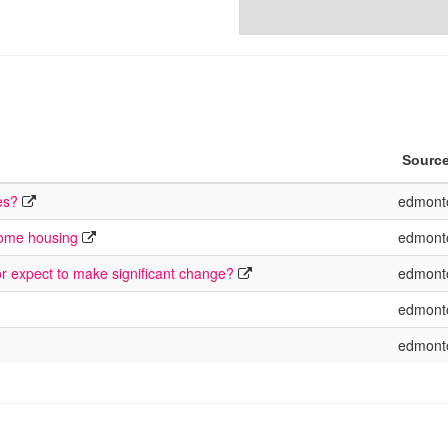
Sourc
es?
edmont
come housing
edmont
or expect to make significant change?
edmont
edmont
edmont