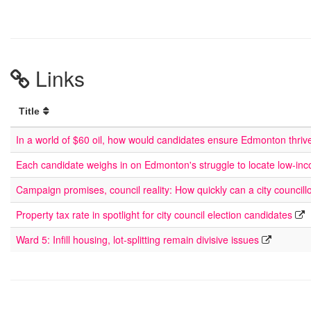
Links
Title
In a world of $60 oil, how would candidates ensure Edmonton thriv
Each candidate weighs in on Edmonton's struggle to locate low-in
Campaign promises, council reality: How quickly can a city councill
Property tax rate in spotlight for city council election candidates
Ward 5: Infill housing, lot-splitting remain divisive issues