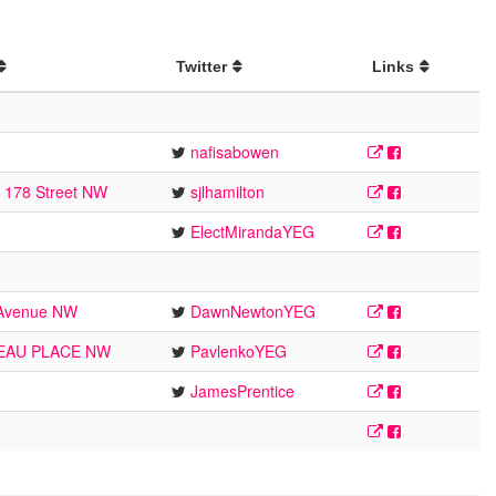
Twitter
Links
nafisabowen
5 178 Street NW
sjlhamilton
ElectMirandaYEG
 Avenue NW
DawnNewtonYEG
EAU PLACE NW
PavlenkoYEG
JamesPrentice