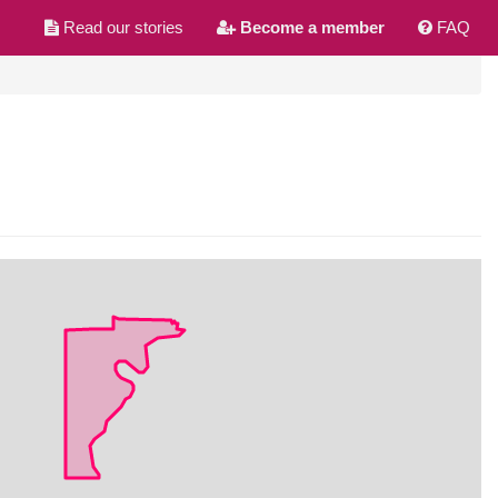
Read our stories
Become a member
FAQ