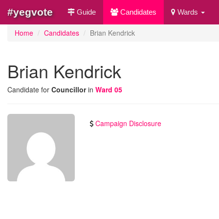
#yegvote
Guide
Candidates
Wards
Home
Candidates
Brian Kendrick
Brian Kendrick
Candidate for
Councillor
in
Ward 05
Campaign Disclosure