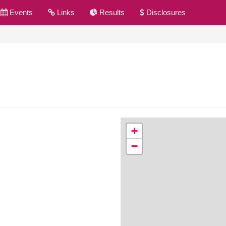
Events
Links
Results
Disclosures
+
−