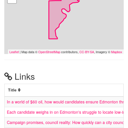
Leaflet
| Map data ©
OpenStreetMap
contributors,
CC-BY-SA
, Imagery ©
Mapbox
Links
Title
In a world of $60 oil, how would candidates ensure Edmonton thriv
Each candidate weighs in on Edmonton's struggle to locate low-in
Campaign promises, council reality: How quickly can a city council