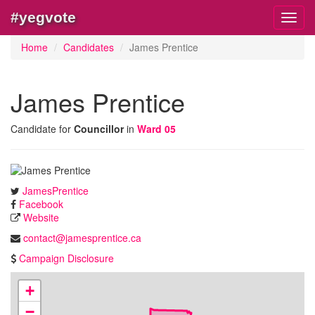
#yegvote
Toggl
navig
Home
Candidates
James Prentice
James Prentice
Candidate for
Councillor
in
Ward 05
JamesPrentice
Facebook
Website
contact@jamesprentice.ca
Campaign Disclosure
+
−