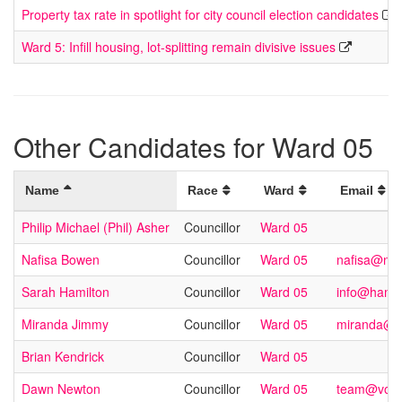
Property tax rate in spotlight for city council election candidates
Ward 5: Infill housing, lot-splitting remain divisive issues
Other Candidates for Ward 05
Name
Race
Ward
Email
Philip Michael (Phil) Asher
Councillor
Ward 05
Nafisa Bowen
Councillor
Ward 05
nafisa@na
Sarah Hamilton
Councillor
Ward 05
info@hamil
Miranda Jimmy
Councillor
Ward 05
miranda@m
Brian Kendrick
Councillor
Ward 05
Dawn Newton
Councillor
Ward 05
team@vote