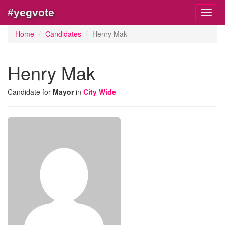
#yegvote
Toggl
navig
Home
Candidates
Henry Mak
Henry Mak
Candidate for
Mayor
in
City Wide