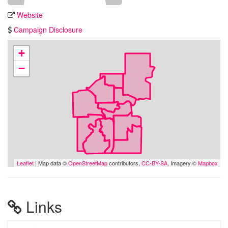
Website
Campaign Disclosure
+
−
Leaflet
| Map data ©
OpenStreetMap
contributors,
CC-BY-SA
, Imagery ©
Mapbox
Links