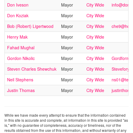
Don Iveson
Mayor
City Wide
info@doniv
Don Koziak
Mayor
City Wide
Bob (Robert) Ligertwood
Mayor
City Wide
che9@hotm
Henry Mak
Mayor
City Wide
Fahad Mughal
Mayor
City Wide
Gordon Nikolic
Mayor
City Wide
Gordforma
Steven Charles Shewchuk
Mayor
City Wide
Stevefory
Neil Stephens
Mayor
City Wide
ns01@telus
Justin Thomas
Mayor
City Wide
justintho
While we have made every attempt to ensure that the information contained
in this site is accurate and complete, all information in this site is provided "as
is," with no guarantee of completeness, accuracy or timeliness, nor of the
results obtained from the use of this information, and without warranty of any