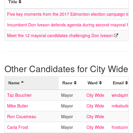
Title
Five key moments from the 2017 Edmonton election campaign trial
Incumbent Don Iveson defends agenda during second mayoral fo
Meet the 12 mayoral candidates challenging Don Iveson
Other Candidates for City Wide
Name
Race
Ward
Email
Taz Bouchier
Mayor
City Wide
windspirit@
Mike Butler
Mayor
City Wide
mikebutle
Ron Cousineau
Mayor
City Wide
Carla Frost
Mayor
City Wide
frostcomm