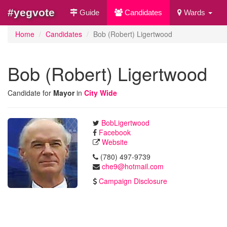
#yegvote
Guide
Candidates
Wards
Home
Candidates
Bob (Robert) Ligertwood
Bob (Robert) Ligertwood
Candidate for
Mayor
in
City Wide
BobLigertwood
Facebook
Website
(780) 497-9739
che9@hotmail.com
Campaign Disclosure