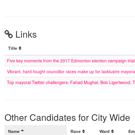
Links
Title
Five key moments from the 2017 Edmonton election campaign trial
Vibrant, hard-fought councillor races make up for lacklustre mayor
Top mayoral Twitter challengers: Fahad Mughal, Bob Ligertwood, 
Other Candidates for City Wide
Name
Race
Ward
Em