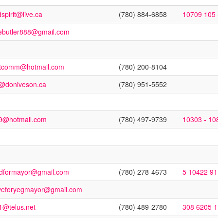
spirit@live.ca
(780) 884-6858
10709 105 
ebutler888@gmail.com
stcomm@hotmail.com
(780) 200-8104
o@doniveson.ca
(780) 951-5552
9@hotmail.com
(780) 497-9739
10303 - 10
dformayor@gmail.com
(780) 278-4673
5 10422 9
veforyegmayor@gmail.com
1@telus.net
(780) 489-2780
308 6205 