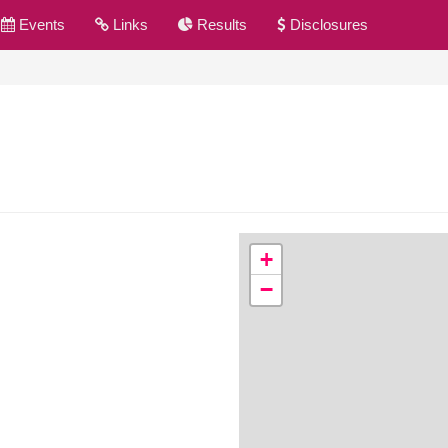
Events
Links
Results
Disclosures
+
−