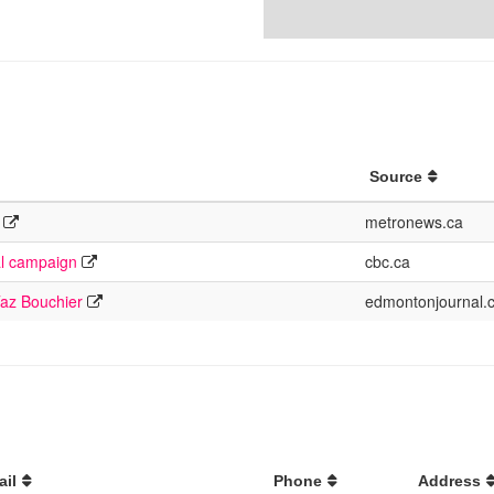
Source
metronews.ca
al campaign
cbc.ca
Taz Bouchier
edmontonjournal.
ail
Phone
Address