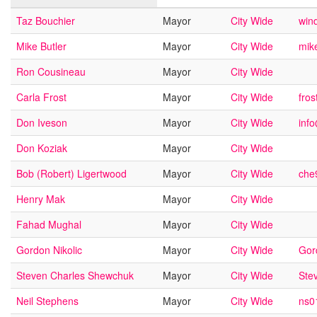
Taz Bouchier
Mayor
City Wide
wind
Mike Butler
Mayor
City Wide
mik
Ron Cousineau
Mayor
City Wide
Carla Frost
Mayor
City Wide
fro
Don Iveson
Mayor
City Wide
inf
Don Koziak
Mayor
City Wide
Bob (Robert) Ligertwood
Mayor
City Wide
che
Henry Mak
Mayor
City Wide
Fahad Mughal
Mayor
City Wide
Gordon Nikolic
Mayor
City Wide
Gor
Steven Charles Shewchuk
Mayor
City Wide
Ste
Neil Stephens
Mayor
City Wide
ns0