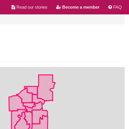
Read our stories
Become a member
FAQ