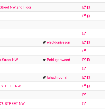
Street NW 2nd Floor
electdoniveson
8 Street NW
BobLigertwood
fahadmoghal
1 STREET NW
178 STREET NW