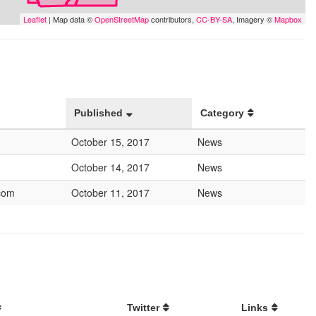
Leaflet
| Map data ©
OpenStreetMap
contributors,
CC-BY-SA
, Imagery ©
Mapbox
Published
Category
October 15, 2017
News
October 14, 2017
News
com
October 11, 2017
News
Twitter
Links