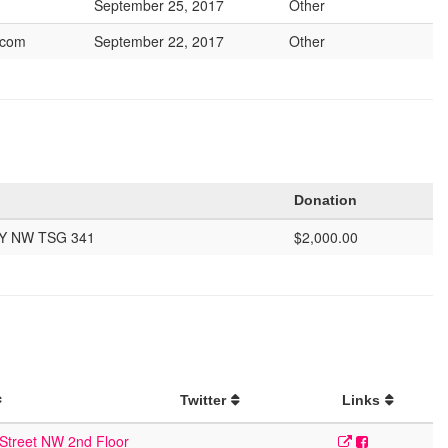
September 25, 2017
Other
.com
September 22, 2017
Other
Donation
Y NW TSG 341
$2,000.00
Twitter
Links
Street NW 2nd Floor