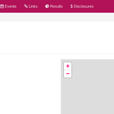
Events
Links
Results
Disclosures
+
−