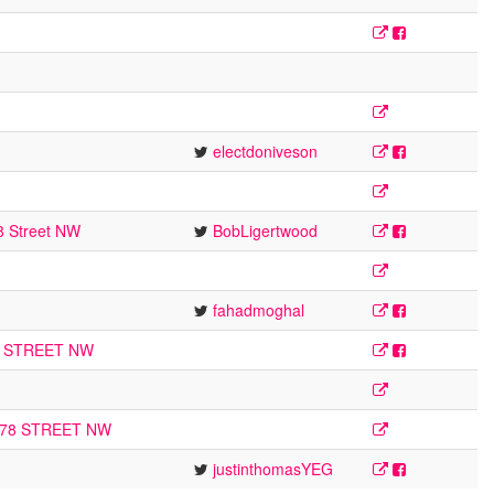
electdoniveson
8 Street NW
BobLigertwood
fahadmoghal
1 STREET NW
178 STREET NW
justinthomasYEG