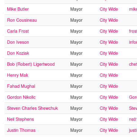
Mike Butler
Mayor
City Wide
mik
Ron Cousineau
Mayor
City Wide
Carla Frost
Mayor
City Wide
fro
Don Iveson
Mayor
City Wide
inf
Don Koziak
Mayor
City Wide
Bob (Robert) Ligertwood
Mayor
City Wide
che
Henry Mak
Mayor
City Wide
Fahad Mughal
Mayor
City Wide
Gordon Nikolic
Mayor
City Wide
Gor
Steven Charles Shewchuk
Mayor
City Wide
Ste
Neil Stephens
Mayor
City Wide
ns0
Justin Thomas
Mayor
City Wide
jus