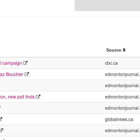
Source
al campaign
cbc.ca
Taz Bouchier
edmontonjournal
edmontonjournal
ion, new poll finds
edmontonjournal
edmontonjournal
globalnews.ca
edmontonjournal