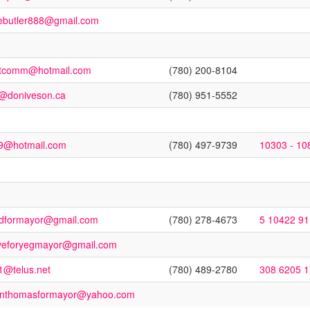
ebutler888@gmail.com
stcomm@hotmail.com
(780) 200-8104
o@doniveson.ca
(780) 951-5552
9@hotmail.com
(780) 497-9739
10303 - 10
dformayor@gmail.com
(780) 278-4673
5 10422 9
veforyegmayor@gmail.com
1@telus.net
(780) 489-2780
308 6205 
tinthomasformayor@yahoo.com