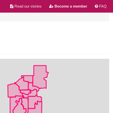
Read our stories
Become a member
FAQ