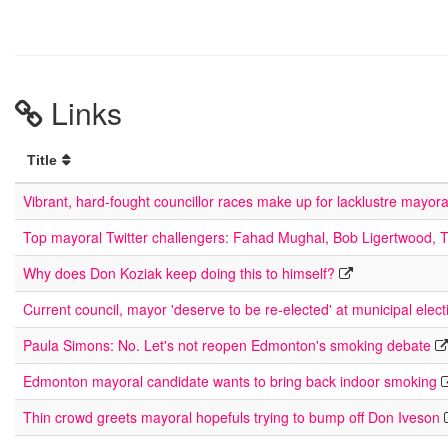
Links
Title
Vibrant, hard-fought councillor races make up for lacklustre mayor
Top mayoral Twitter challengers: Fahad Mughal, Bob Ligertwood, 
Why does Don Koziak keep doing this to himself?
Current council, mayor 'deserve to be re-elected' at municipal elect
Paula Simons: No. Let's not reopen Edmonton's smoking debate
Edmonton mayoral candidate wants to bring back indoor smoking
Thin crowd greets mayoral hopefuls trying to bump off Don Iveson