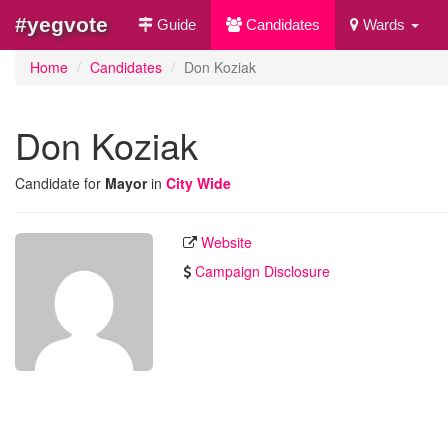
#yegvote
Guide
Candidates
Wards
Home
Candidates
Don Koziak
Don Koziak
Candidate for
Mayor
in
City Wide
Website
Campaign Disclosure