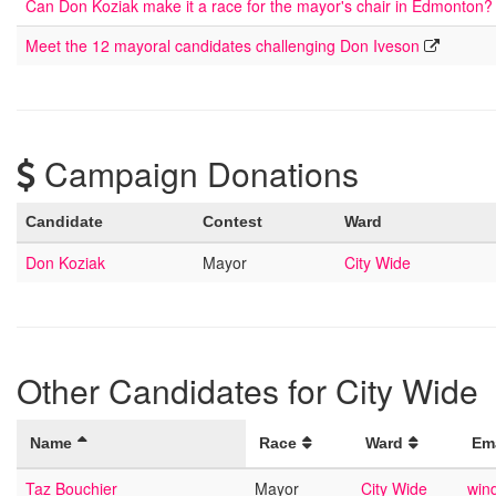
Can Don Koziak make it a race for the mayor's chair in Edmonton?
Meet the 12 mayoral candidates challenging Don Iveson
Campaign Donations
Candidate
Contest
Ward
Don Koziak
Mayor
City Wide
Other Candidates for City Wide
Name
Race
Ward
Em
Taz Bouchier
Mayor
City Wide
wind