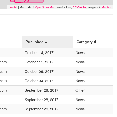
Leaflet
| Map data ©
OpenStreetMap
contributors,
CC-BY-SA
, Imagery ©
Mapbox
Published
Category
October 14, 2017
News
.com
October 11, 2017
News
.com
October 09, 2017
News
.com
October 04, 2017
News
.com
September 28, 2017
Other
September 28, 2017
News
.com
September 26, 2017
News