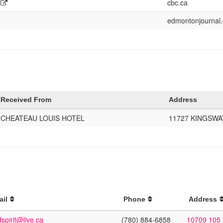
cbc.ca
edmontonjournal
Received From
Address
CHEATEAU LOUIS HOTEL
11727 KINGSWA
ail
Phone
Address
spirit@live.ca
(780) 884-6858
10709 105 