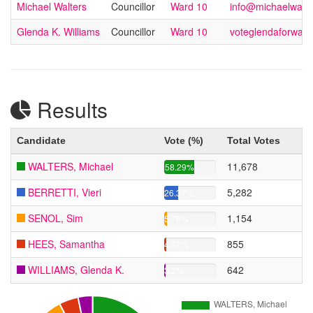
Michael Walters
Councillor
Ward 10
info@michaelwalte
Glenda K. Williams
Councillor
Ward 10
voteglendaforwar
Results
Candidate
Vote (%)
Total Votes
WALTERS, Michael
11,678
58.29%
BERRETTI, Vieri
5,282
26.37%
SENOL, Sim
1,154
5.76%
HEES, Samantha
855
4.27%
WILLIAMS, Glenda K.
642
3.2%