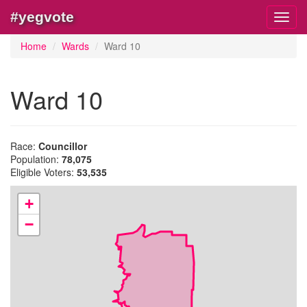
#yegvote
Toggl
navig
Home
Wards
Ward 10
Ward 10
Race:
Councillor
Population:
78,075
Eligible Voters:
53,535
+
−