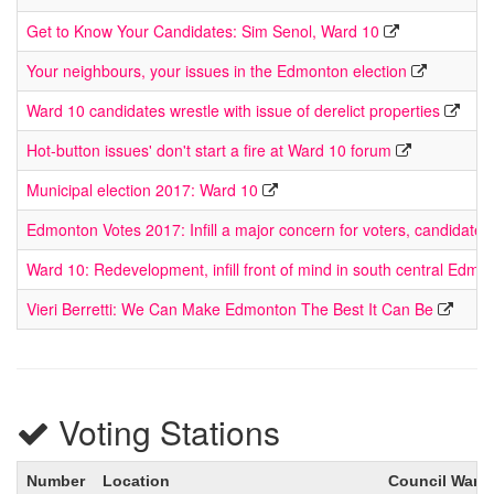
Get to Know Your Candidates: Sim Senol, Ward 10
Your neighbours, your issues in the Edmonton election
Ward 10 candidates wrestle with issue of derelict properties
Hot-button issues' don't start a fire at Ward 10 forum
Municipal election 2017: Ward 10
Edmonton Votes 2017: Infill a major concern for voters, candidate
Ward 10: Redevelopment, infill front of mind in south central Edmo
Vieri Berretti: We Can Make Edmonton The Best It Can Be
Voting Stations
Number
Location
Council Ward