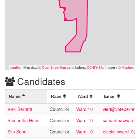
Leaflet
| Map data ©
OpenStreetMap
contributors,
CC-BY-SA
, Imagery ©
Mapbox
Candidates
Name
Race
Ward
Email
Vieri Berretti
Councillor
Ward 10
vieri@voteberretti.
Samantha Hees
Councillor
Ward 10
samantha4ward10
Sim Senol
Councillor
Ward 10
electsimward10@g