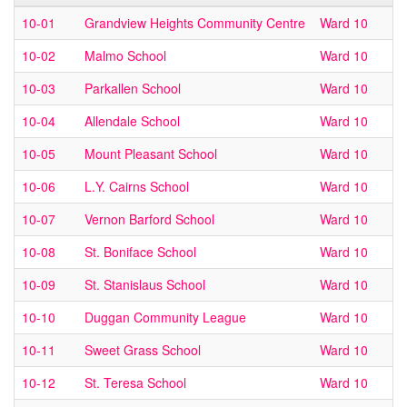
10-01
Grandview Heights Community Centre
Ward 10
10-02
Malmo School
Ward 10
10-03
Parkallen School
Ward 10
10-04
Allendale School
Ward 10
10-05
Mount Pleasant School
Ward 10
10-06
L.Y. Cairns School
Ward 10
10-07
Vernon Barford School
Ward 10
10-08
St. Boniface School
Ward 10
10-09
St. Stanislaus School
Ward 10
10-10
Duggan Community League
Ward 10
10-11
Sweet Grass School
Ward 10
10-12
St. Teresa School
Ward 10