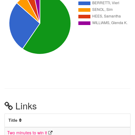
Links
Title
Two minutes to win it