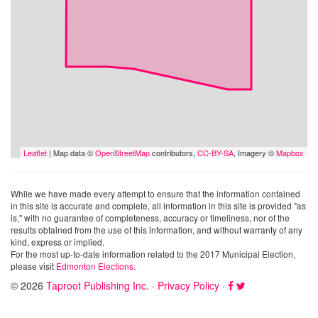
Leaflet
| Map data ©
OpenStreetMap
contributors,
CC-BY-SA
, Imagery ©
Mapbox
While we have made every attempt to ensure that the information contained
in this site is accurate and complete, all information in this site is provided "as
is," with no guarantee of completeness, accuracy or timeliness, nor of the
results obtained from the use of this information, and without warranty of any
kind, express or implied.
For the most up-to-date information related to the 2017 Municipal Election,
please visit
Edmonton Elections
.
© 2026
Taproot Publishing Inc.
·
Privacy Policy
·