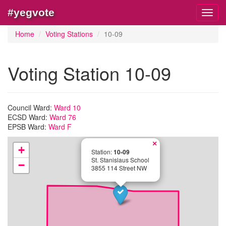
#yegvote
Toggl
navig
Home
Voting Stations
10-09
Voting Station 10-09
Council Ward:
Ward 10
ECSD Ward:
Ward 76
EPSB Ward:
Ward F
×
+
Station:
10-09
St. Stanislaus School
−
3855 114 Street NW