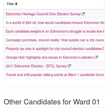
Title
Edmonton Heritage Council Civic Election Survey
In a world of $60 oil, how would candidates ensure Edmonton thriv
Each candidate weighs in on Edmonton's struggle to locate low-in
Campaign promises, council reality: How quickly can a city council
Property tax rate in spotlight for city council election candidates
Orange Hub' highlights arts issues in Edmonton's election
2017 Edmonton Election - EFCL Survey
Transit and infill popular talking points at Ward 1 candidate forum
Other Candidates for Ward 01