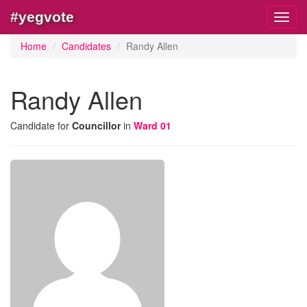
#yegvote
Toggl
navig
Home
Candidates
Randy Allen
Randy Allen
Candidate for
Councillor
in
Ward 01