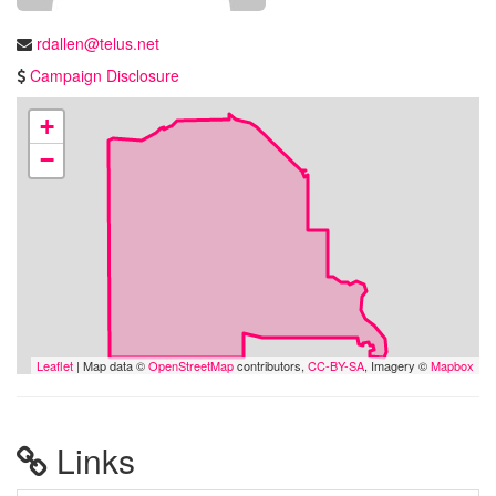
rdallen@telus.net
Campaign Disclosure
+
−
Leaflet
| Map data ©
OpenStreetMap
contributors,
CC-BY-SA
, Imagery ©
Mapbox
Links