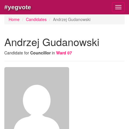
#yegvote
Toggl
navig
Home
Candidates
Andrzej Gudanowski
Andrzej Gudanowski
Candidate for
Councillor
in
Ward 07