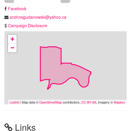
Facebook
andrzejgudanowski@yahoo.ca
Campaign Disclosure
+
−
Leaflet
| Map data ©
OpenStreetMap
contributors,
CC-BY-SA
, Imagery ©
Mapbox
Links