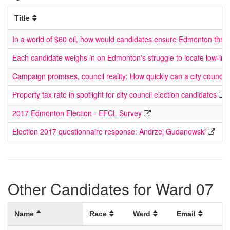
Title
In a world of $60 oil, how would candidates ensure Edmonton thriv
Each candidate weighs in on Edmonton's struggle to locate low-in
Campaign promises, council reality: How quickly can a city council
Property tax rate in spotlight for city council election candidates
2017 Edmonton Election - EFCL Survey
Election 2017 questionnaire response: Andrzej Gudanowski
Other Candidates for Ward 07
Name
Race
Ward
Email