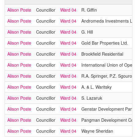
Alison Poste
Councillor
Ward 04
R. Giffin
Alison Poste
Councillor
Ward 04
Andromeda Investments Ltd
Alison Poste
Councillor
Ward 04
G. Hill
Alison Poste
Councillor
Ward 04
Gold Bar Properties Ltd.
Alison Poste
Councillor
Ward 04
Brookfield Residential
Alison Poste
Councillor
Ward 04
International Union of Opera
Alison Poste
Councillor
Ward 04
R.A. Springer, P.Z. Sgouromi
Alison Poste
Councillor
Ward 04
A. & L. Waritsky
Alison Poste
Councillor
Ward 04
S. Lazaruk
Alison Poste
Councillor
Ward 04
Genstar Development Partne
Alison Poste
Councillor
Ward 04
Pangman Development Corp
Alison Poste
Councillor
Ward 04
Wayne Sheridan