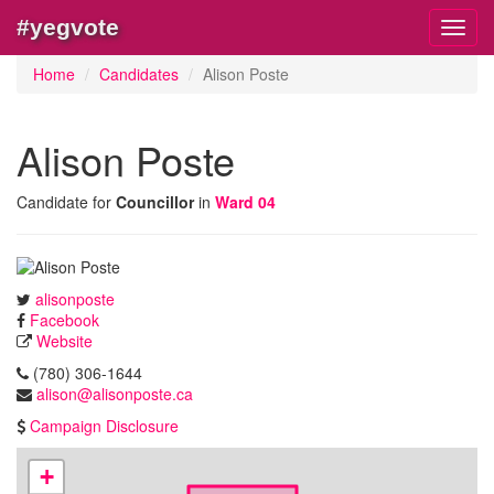
#yegvote
Toggl
navig
Home
Candidates
Alison Poste
Alison Poste
Candidate for
Councillor
in
Ward 04
alisonposte
Facebook
Website
(780) 306-1644
alison@alisonposte.ca
Campaign Disclosure
+