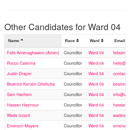
Other Candidates for Ward 04
Name
Race
Ward
Email
Felix Amenaghawon (Amen)
Councillor
Ward 04
felixame
Rocco Caterina
Councillor
Ward 04
hello@ro
Justin Draper
Councillor
Ward 04
contact@
Beatrice Kerubo Ghettuba
Councillor
Ward 04
beatrice
Sam Hachem
Councillor
Ward 04
info@vo
Hassan Haymour
Councillor
Ward 04
hassan@
Wade Izzard
Councillor
Ward 04
wadeizz
Emerson Mayers
Councillor
Ward 04
emerson