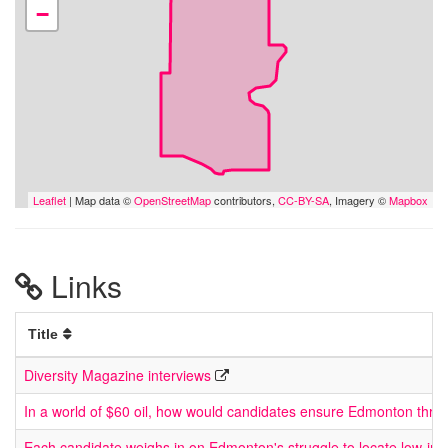
−
Leaflet
| Map data ©
OpenStreetMap
contributors,
CC-BY-SA
, Imagery ©
Mapbox
Links
Title
Diversity Magazine interviews
In a world of $60 oil, how would candidates ensure Edmonton thriv
Each candidate weighs in on Edmonton's struggle to locate low-in