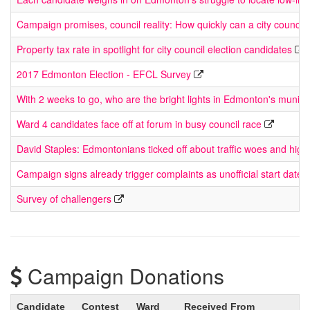
Campaign promises, council reality: How quickly can a city council
Property tax rate in spotlight for city council election candidates
2017 Edmonton Election - EFCL Survey
With 2 weeks to go, who are the bright lights in Edmonton's munici
Ward 4 candidates face off at forum in busy council race
David Staples: Edmontonians ticked off about traffic woes and high
Campaign signs already trigger complaints as unofficial start date 
Survey of challengers
Campaign Donations
Candidate
Contest
Ward
Received From