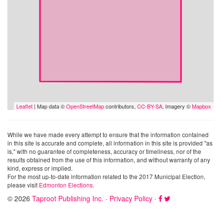
Leaflet
| Map data ©
OpenStreetMap
contributors,
CC-BY-SA
, Imagery ©
Mapbox
While we have made every attempt to ensure that the information contained
in this site is accurate and complete, all information in this site is provided "as
is," with no guarantee of completeness, accuracy or timeliness, nor of the
results obtained from the use of this information, and without warranty of any
kind, express or implied.
For the most up-to-date information related to the 2017 Municipal Election,
please visit
Edmonton Elections
.
© 2026
Taproot Publishing Inc.
·
Privacy Policy
·