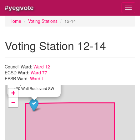
#yegvote
Toggl
navig
Home
Voting Stations
12-14
Voting Station 12-14
Council Ward:
Ward 12
ECSD Ward:
Ward 77
×
EPSB Ward:
Ward I
Station:
12-14
Corpus Christi School
460 Watt Boulevard SW
+
−