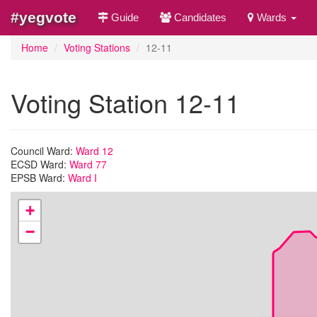
#yegvote
Guide
Candidates
Wards
Home
Voting Stations
12-11
Voting Station 12-11
Council Ward:
Ward 12
ECSD Ward:
Ward 77
EPSB Ward:
Ward I
+
−