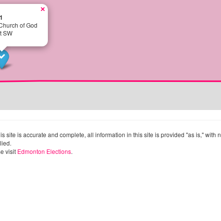
×
1
 Church of God
et SW
site is accurate and complete, all information in this site is provided "as is," with
lied.
e visit
Edmonton Elections
.