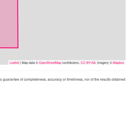
Leaflet
| Map data ©
OpenStreetMap
contributors,
CC-BY-SA
, Imagery ©
Mapbox
 no guarantee of completeness, accuracy or timeliness, nor of the results obtained