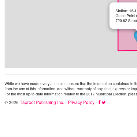
Station:
12-1
Grace Point
720 62 Stre
While we have made every attempt to ensure that the information contained in this 
from the use of this information, and without warranty of any kind, express or imp
For the most up-to-date information related to the 2017 Municipal Election, pleas
© 2026
Taproot Publishing Inc.
·
Privacy Policy
·