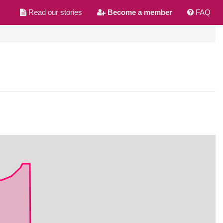
Read our stories
Become a member
FAQ