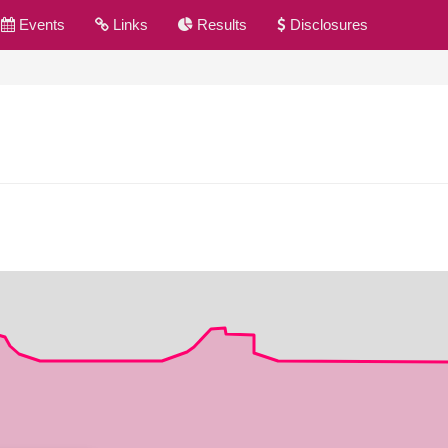
Events
Links
Results
Disclosures