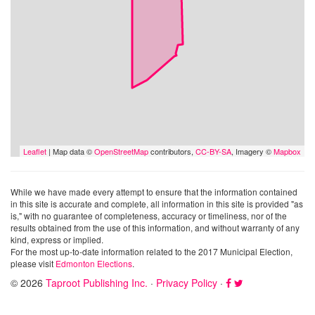
Leaflet
| Map data ©
OpenStreetMap
contributors,
CC-BY-SA
, Imagery ©
Mapbox
While we have made every attempt to ensure that the information contained
in this site is accurate and complete, all information in this site is provided "as
is," with no guarantee of completeness, accuracy or timeliness, nor of the
results obtained from the use of this information, and without warranty of any
kind, express or implied.
For the most up-to-date information related to the 2017 Municipal Election,
please visit
Edmonton Elections
.
© 2026
Taproot Publishing Inc.
·
Privacy Policy
·