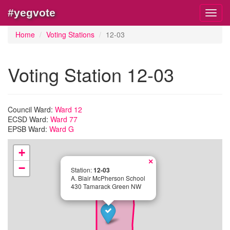
#yegvote
Toggl
navig
Home
Voting Stations
12-03
Voting Station 12-03
Council Ward:
Ward 12
ECSD Ward:
Ward 77
EPSB Ward:
Ward G
+
×
−
Station:
12-03
A. Blair McPherson School
430 Tamarack Green NW