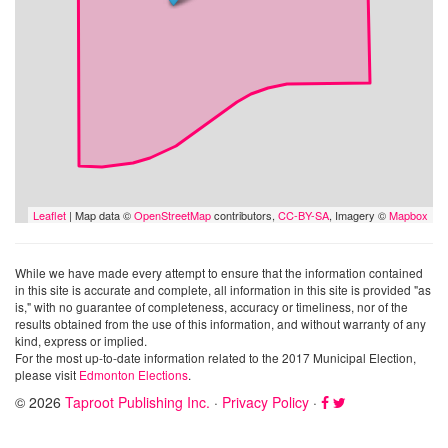
Leaflet
| Map data ©
OpenStreetMap
contributors,
CC-BY-SA
, Imagery ©
Mapbox
While we have made every attempt to ensure that the information contained
in this site is accurate and complete, all information in this site is provided "as
is," with no guarantee of completeness, accuracy or timeliness, nor of the
results obtained from the use of this information, and without warranty of any
kind, express or implied.
For the most up-to-date information related to the 2017 Municipal Election,
please visit
Edmonton Elections
.
© 2026
Taproot Publishing Inc.
·
Privacy Policy
·