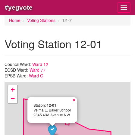
#yegvote
Toggl
navig
Home
Voting Stations
12-01
Voting Station 12-01
Council Ward:
Ward 12
ECSD Ward:
Ward 77
EPSB Ward:
Ward G
+
−
×
Station:
12-01
Velma E. Baker School
2845 43A Avenue NW