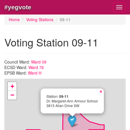
#yegvote
Toggl
navig
Home
Voting Stations
09-11
Voting Station 09-11
Council Ward:
Ward 09
ECSD Ward:
Ward 76
EPSB Ward:
Ward H
+
×
−
Station:
09-11
Dr. Margaret-Ann Armour School
3815 Allan Drive SW