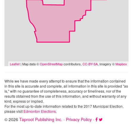
Leaflet
| Map data ©
OpenStreetMap
contributors,
CC-BY-SA
, Imagery ©
Mapbox
While we have made every attempt to ensure that the information contained
in this site is accurate and complete, all information in this site is provided "as
is," with no guarantee of completeness, accuracy or timeliness, nor of the
results obtained from the use of this information, and without warranty of any
kind, express or implied.
For the most up-to-date information related to the 2017 Municipal Election,
please visit
Edmonton Elections
.
© 2026
Taproot Publishing Inc.
·
Privacy Policy
·