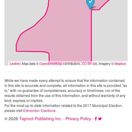
Leaflet
| Map data ©
OpenStreetMap
contributors,
CC-BY-SA
, Imagery ©
Mapbox
While we have made every attempt to ensure that the information contained
in this site is accurate and complete, all information in this site is provided "as
is," with no guarantee of completeness, accuracy or timeliness, nor of the
results obtained from the use of this information, and without warranty of any
kind, express or implied.
For the most up-to-date information related to the 2017 Municipal Election,
please visit
Edmonton Elections
.
© 2026
Taproot Publishing Inc.
·
Privacy Policy
·