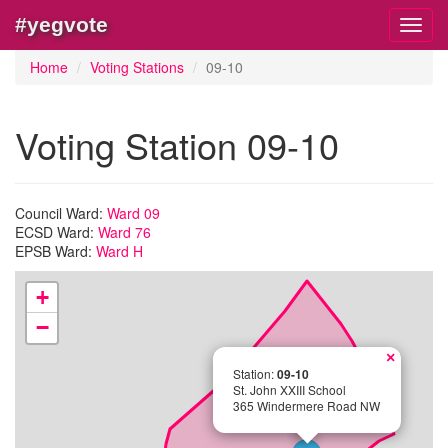
#yegvote
Toggl
navig
Home
Voting Stations
09-10
Voting Station 09-10
Council Ward:
Ward 09
ECSD Ward:
Ward 76
EPSB Ward:
Ward H
+
−
×
Station:
09-10
St. John XXIII School
365 Windermere Road NW