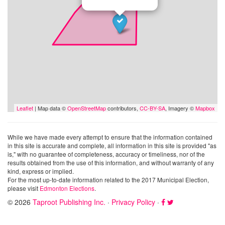
Leaflet
| Map data ©
OpenStreetMap
contributors,
CC-BY-SA
, Imagery ©
Mapbox
While we have made every attempt to ensure that the information contained
in this site is accurate and complete, all information in this site is provided "as
is," with no guarantee of completeness, accuracy or timeliness, nor of the
results obtained from the use of this information, and without warranty of any
kind, express or implied.
For the most up-to-date information related to the 2017 Municipal Election,
please visit
Edmonton Elections
.
© 2026
Taproot Publishing Inc.
·
Privacy Policy
·