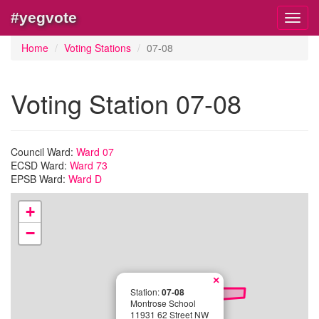
#yegvote
Toggl
navig
Home
Voting Stations
07-08
Voting Station 07-08
Council Ward:
Ward 07
ECSD Ward:
Ward 73
EPSB Ward:
Ward D
+
−
×
Station:
07-08
Montrose School
11931 62 Street NW