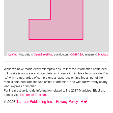
Leaflet
| Map data ©
OpenStreetMap
contributors,
CC-BY-SA
, Imagery ©
Mapbox
While we have made every attempt to ensure that the information contained
in this site is accurate and complete, all information in this site is provided "as
is," with no guarantee of completeness, accuracy or timeliness, nor of the
results obtained from the use of this information, and without warranty of any
kind, express or implied.
For the most up-to-date information related to the 2017 Municipal Election,
please visit
Edmonton Elections
.
© 2026
Taproot Publishing Inc.
·
Privacy Policy
·