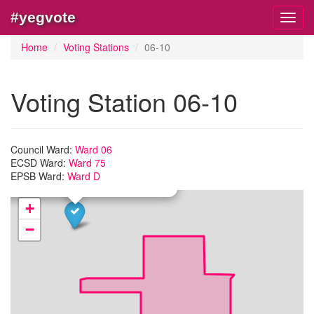
#yegvote
Toggl
navig
Home
Voting Stations
06-10
Voting Station 06-10
×
Council Ward:
Ward 06
tion:
06-10
ECSD Ward:
Ward 75
lenic-Canadian Community Culture Centre
EPSB Ward:
Ward D
50 116 Street NW
+
−