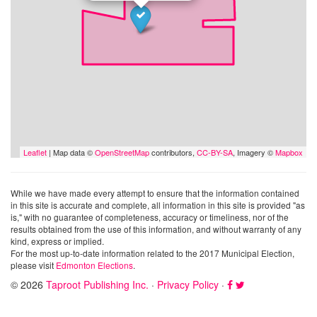
Leaflet
| Map data ©
OpenStreetMap
contributors,
CC-BY-SA
, Imagery ©
Mapbox
While we have made every attempt to ensure that the information contained
in this site is accurate and complete, all information in this site is provided "as
is," with no guarantee of completeness, accuracy or timeliness, nor of the
results obtained from the use of this information, and without warranty of any
kind, express or implied.
For the most up-to-date information related to the 2017 Municipal Election,
please visit
Edmonton Elections
.
© 2026
Taproot Publishing Inc.
·
Privacy Policy
·