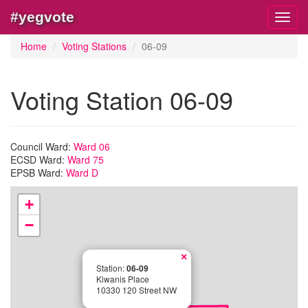
#yegvote
Toggl
navig
Home
Voting Stations
06-09
Voting Station 06-09
Council Ward:
Ward 06
ECSD Ward:
Ward 75
EPSB Ward:
Ward D
+
−
×
Station:
06-09
Kiwanis Place
10330 120 Street NW