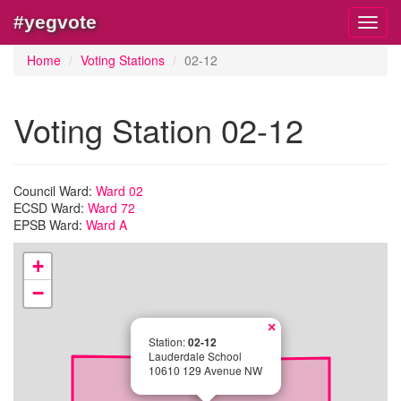
#yegvote
Toggl
navig
Home
Voting Stations
02-12
Voting Station 02-12
Council Ward:
Ward 02
ECSD Ward:
Ward 72
EPSB Ward:
Ward A
+
−
×
Station:
02-12
Lauderdale School
10610 129 Avenue NW