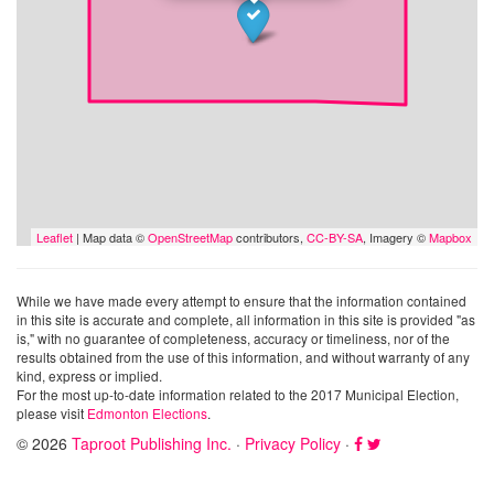
Leaflet
| Map data ©
OpenStreetMap
contributors,
CC-BY-SA
, Imagery ©
Mapbox
While we have made every attempt to ensure that the information contained
in this site is accurate and complete, all information in this site is provided "as
is," with no guarantee of completeness, accuracy or timeliness, nor of the
results obtained from the use of this information, and without warranty of any
kind, express or implied.
For the most up-to-date information related to the 2017 Municipal Election,
please visit
Edmonton Elections
.
© 2026
Taproot Publishing Inc.
·
Privacy Policy
·