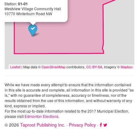
Station:
01-01
Westview Village Community Hall
10770 Winterburn Road NW
Leaflet
| Map data ©
OpenStreetMap
contributors,
CC-BY-SA
, Imagery ©
Mapbox
While we have made every attempt to ensure that the information contained
in this site is accurate and complete, all information in this site is provided "as
is," with no guarantee of completeness, accuracy or timeliness, nor of the
results obtained from the use of this information, and without warranty of any
kind, express or implied.
For the most up-to-date information related to the 2017 Municipal Election,
please visit
Edmonton Elections
.
© 2026
Taproot Publishing Inc.
·
Privacy Policy
·