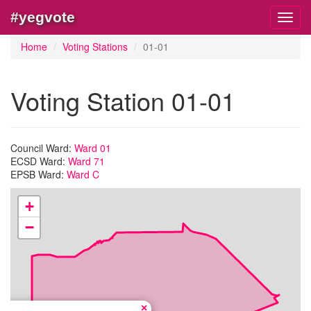
#yegvote
Toggl
navig
Home
Voting Stations
01-01
Voting Station 01-01
Council Ward:
Ward 01
ECSD Ward:
Ward 71
EPSB Ward:
Ward C
+
−
×